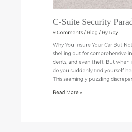
C-Suite Security Para
9 Comments
/
Blog
/ By
Roy
Why You Insure Your Car But Not
shelling out for comprehensive in
dents, and even theft. But when it
do you suddenly find yourself hes
This seemingly puzzling discrepa
Read More »