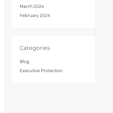
March 2024
February 2024
Categories
Blog
Executive Protection