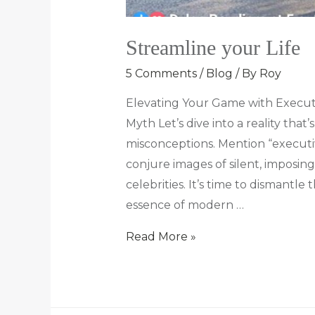
Streamline your Life
5 Comments
/
Blog
/ By
Roy
Elevating Your Game with Execut
Myth Let’s dive into a reality tha
misconceptions. Mention “executi
conjure images of silent, imposi
celebrities. It’s time to dismantl
essence of modern …
Read More »