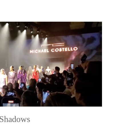
 Shadows