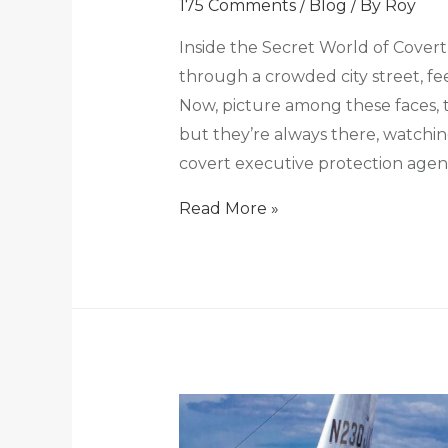
175 Comments
/
Blog
/ By
Roy
Inside the Secret World of Covert
through a crowded city street, fee
Now, picture among these faces, 
but they’re always there, watchi
covert executive protection agent
Read More »