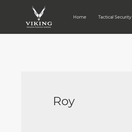
Home
Tactical Security
Roy