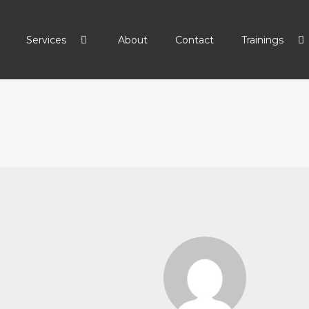
Services
About
Contact
Trainings