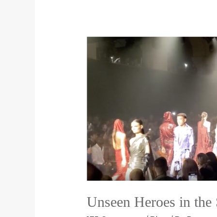
Unseen Heroes in the