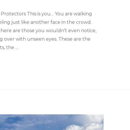
 Protectors This is you… You are walking
ling just like another face in the crowd.
there are those you wouldn’t even notice,
ng over with unseen eyes. These are the
s, the …