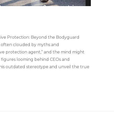
ive Protection: Beyond the Bodyguard
t’s often clouded by myths and
ve protection agent,” and the mind might
ng figures looming behind CEOs and
e this outdated stereotype and unveil the true