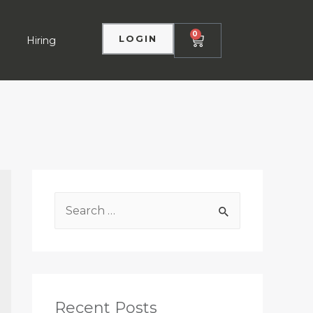
0
LOGIN
Hiring
Recent Posts