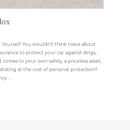
dox
 Yourself You wouldn’t think twice about
surance to protect your car against dings,
 comes to your own safety, a priceless asset,
itating at the cost of personal protection?
ncy …