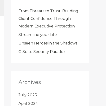
From Threats to Trust: Building
Client Confidence Through
Modern Executive Protection
Streamline your Life
Unseen Heroes in the Shadows
C-Suite Security Paradox
Archives
July 2025
April 2024