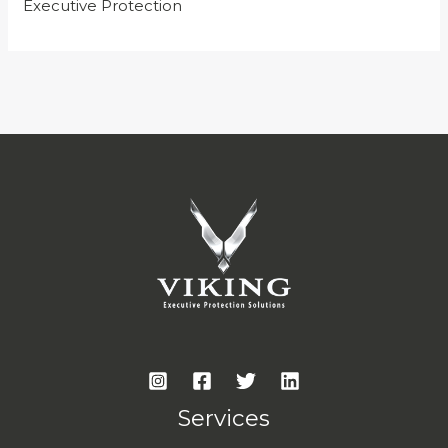
Executive Protection
Services