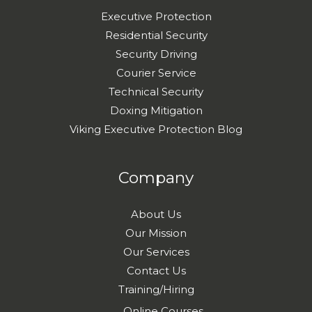
Executive Protection
Residential Security
Security Driving
Courier Service
Technical Security
Doxing Mitigation
Viking Executive Protection Blog
Company
About Us
Our Mission
Our Services
Contact Us
Training/Hiring
Online Courses