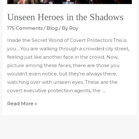
Unseen Heroes in the Shadows
175 Comments
/
Blog
/ By
Roy
Inside the Secret World of Covert Protectors This is
you… You are walking through a crowded city street,
feeling just like another face in the crowd. Now,
picture among these faces, there are those you
wouldn’t even notice, but they’re always there,
watching over with unseen eyes. These are the
covert executive protection agents, the …
Read More »