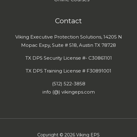
Contact
Viking Executive Protection Solutions, 14205 N
Mopac Expy, Suite # 518, Austin TX 78728
TX DPS Security License #- C30861101
TX DPS Training License # F30891001
(512) 522-3858
info (@) vikingeps.com
Copyright © 2026 Viking EPS