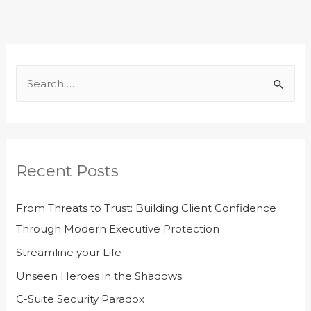
Recent Posts
From Threats to Trust: Building Client Confidence
Through Modern Executive Protection
Streamline your Life
Unseen Heroes in the Shadows
C-Suite Security Paradox