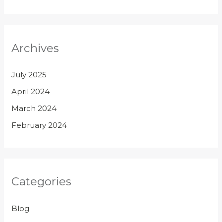
Archives
July 2025
April 2024
March 2024
February 2024
Categories
Blog