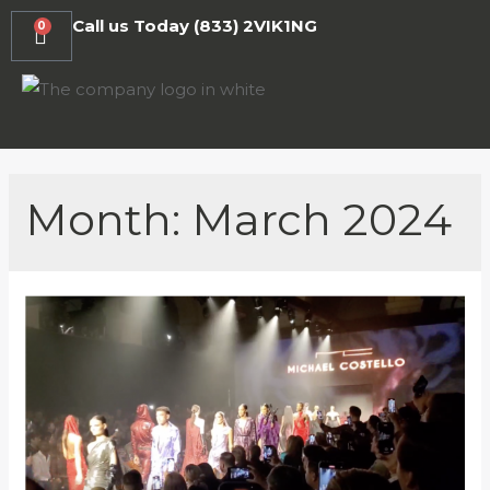
Call us Today
(833) 2VIK1NG
0
Month:
March 2024