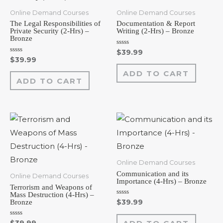
Online Demand Courses
Online Demand Courses
The Legal Responsibilities of
Documentation & Report
Private Security (2-Hrs) –
Writing (2-Hrs) – Bronze
Bronze
Rated
$
39.99
0
Rated
$
39.99
out
0
of
out
ADD TO CART
5
of
ADD TO CART
5
Online Demand Courses
Communication and its
Online Demand Courses
Importance (4-Hrs) – Bronze
Terrorism and Weapons of
Mass Destruction (4-Hrs) –
Rated
Bronze
$
39.99
0
out
of
Rated