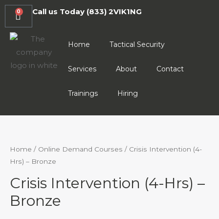
Call us Today
(833) 2VIK1NG
0
Home
Tactical Security
Services
About
Contact
Trainings
Hiring
Home
/
Online Demand Courses
/ Crisis Intervention (4-
Hrs) – Bronze
Crisis Intervention (4-Hrs) –
Bronze