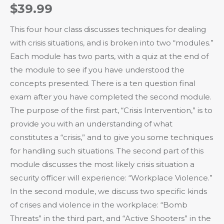
$
39.99
This four hour class discusses techniques for dealing
with crisis situations, and is broken into two “modules.”
Each module has two parts, with a quiz at the end of
the module to see if you have understood the
concepts presented. There is a ten question final
exam after you have completed the second module.
The purpose of the first part, “Crisis Intervention,” is to
provide you with an understanding of what
constitutes a “crisis,” and to give you some techniques
for handling such situations. The second part of this
module discusses the most likely crisis situation a
security officer will experience: “Workplace Violence.”
In the second module, we discuss two specific kinds
of crises and violence in the workplace: “Bomb
Threats” in the third part, and “Active Shooters” in the