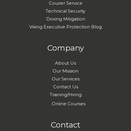
Courier Service
Technical Security
Doxing Mitigation
Viking Executive Protection Blog
Company
About Us
Our Mission
Our Services
Contact Us
Training/Hiring
Online Courses
Contact