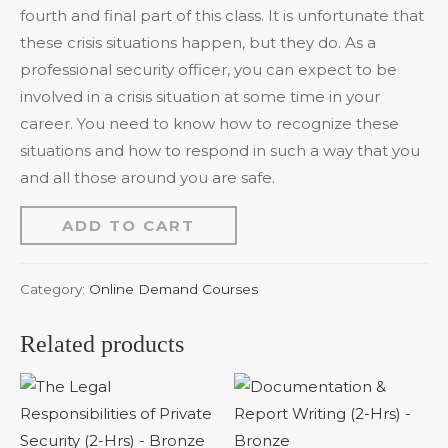
fourth and final part of this class. It is unfortunate that
these crisis situations happen, but they do. As a
professional security officer, you can expect to be
involved in a crisis situation at some time in your
career. You need to know how to recognize these
situations and how to respond in such a way that you
and all those around you are safe.
ADD TO CART
Category:
Online Demand Courses
Related products