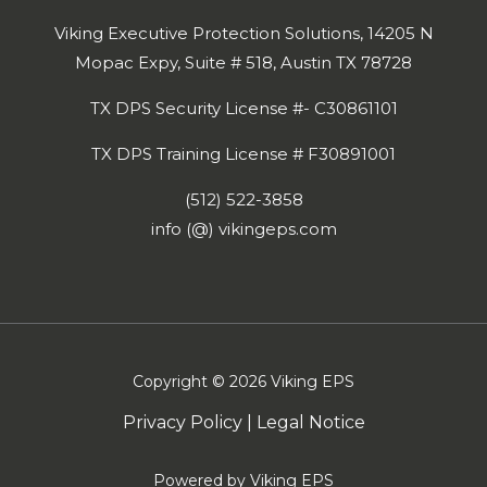
Viking Executive Protection Solutions, 14205 N
Mopac Expy, Suite # 518, Austin TX 78728
TX DPS Security License #- C30861101
TX DPS Training License # F30891001
(512) 522-3858
info (@) vikingeps.com
Copyright © 2026 Viking EPS
Privacy Policy
|
Legal Notice
Powered by Viking EPS