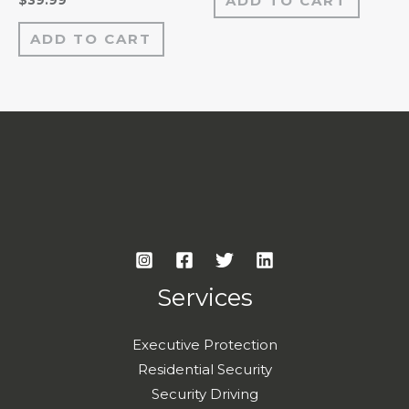
ADD TO CART
$
39.99
5
0
out
of
ADD TO CART
5
Services
Executive Protection
Residential Security
Security Driving