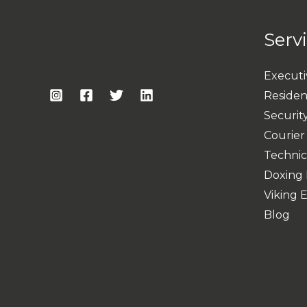
Serv
Executi
Resident
Security
Courier
Technic
Doxing 
Viking 
Blog