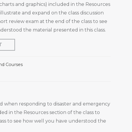
 charts and graphics) included in the Resources
 illustrate and expand on the class discussion
 short review exam at the end of the class to see
erstood the material presented in this class.
T
nd Courses
t aid when responding to disaster and emergency
ded in the Resources section of the class to
 class to see how well you have understood the