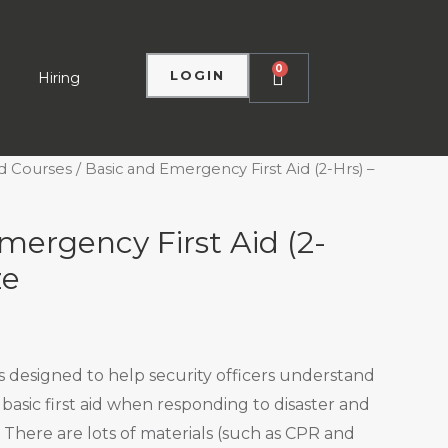
0
LOGIN
Hiring
d Courses
/ Basic and Emergency First Aid (2-Hrs) –
mergency First Aid (2-
ze
ss designed to help security officers understand
basic first aid when responding to disaster and
 There are lots of materials (such as CPR and