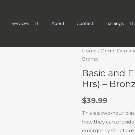
Services
About
Contact
Trainings
Home
/
Online Deman
Bronze
Basic and E
Hrs) – Bron
$
39.99
This is a two-hour cla
how they can provide 
emergency situations.