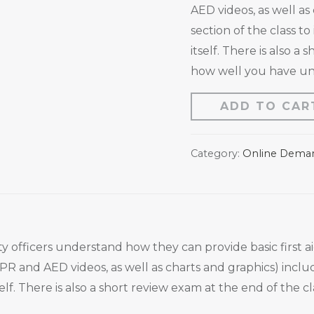
AED videos, as well as
section of the class to
itself. There is also a
how well you have und
ADD TO CAR
Category:
Online Dema
rity officers understand how they can provide basic firs
 CPR and AED videos, as well as charts and graphics) inclu
tself. There is also a short review exam at the end of the