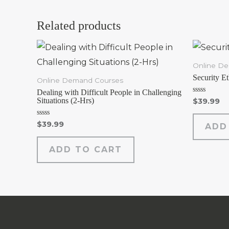
Related products
Online D
Security E
Online Demand Courses
Dealing with Difficult People in Challenging
Rated
Situations (2-Hrs)
$
39.99
0
out
of
Rated
$
39.99
ADD
5
0
out
of
ADD TO CART
5