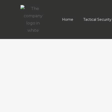
Home
Tactical Security