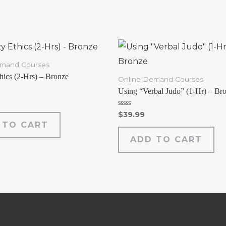
emand Courses
thics (2-Hrs) – Bronze
Online Demand Courses
Using “Verbal Judo” (1-Hr) – Br
Rated
$
39.99
0
 TO CART
out
of
ADD TO CART
5