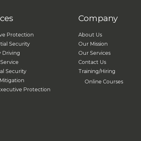
ices
Company
ve Protection
About Us
ial Security
Our Mission
 Driving
Our Services
 Service
Contact Us
al Security
Training/Hiring
Mitigation
Online Courses
Executive Protection