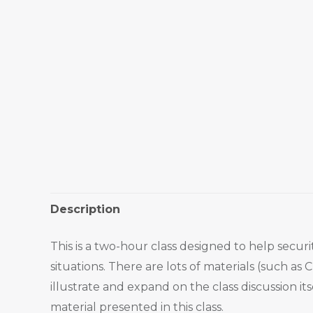
Description
This is a two-hour class designed to help secu
situations. There are lots of materials (such as
illustrate and expand on the class discussion i
material presented in this class.