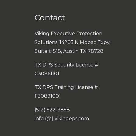
Contact
Viking Executive Protection
Solutions, 14205 N Mopac Expy,
Suite # 518, Austin TX 78728
TX DPS Security License #-
C30861101
TX DPS Training License #
F30891001
(512) 522-3858
info (@) vikingeps.com