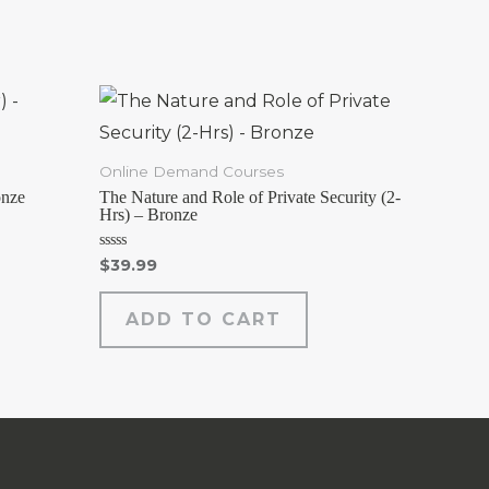
Online Demand Courses
onze
The Nature and Role of Private Security (2-
Hrs) – Bronze
Rated
$
39.99
0
out
of
ADD TO CART
5