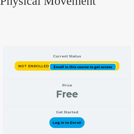
Physical Movement
Current Status
NOT ENROLLED
Enroll in this course to get access
Price
Free
Get Started
Log In to Enroll