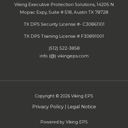
Viking Executive Protection Solutions, 14205 N
Mopac Expy, Suite # 518, Austin TX 78728
TX DPS Security License #- C30861101
TX DPS Training License # F30891001
(512) 522-3858
info (@) vikingeps.com
Copyright © 2026 Viking EPS
Privacy Policy
|
Legal Notice
Powered by Viking EPS