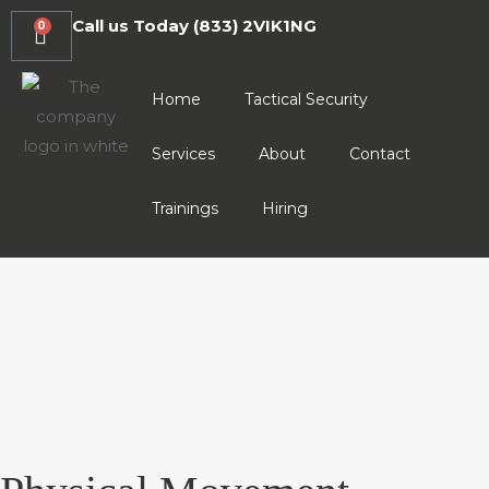
Call us Today
(833) 2VIK1NG
0
Home
Tactical Security
Services
About
Contact
Trainings
Hiring