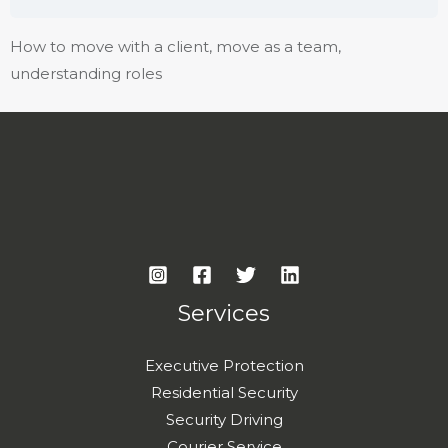
How to move with a client, move as a team,
understanding roles
Services
Executive Protection
Residential Security
Security Driving
Courier Service