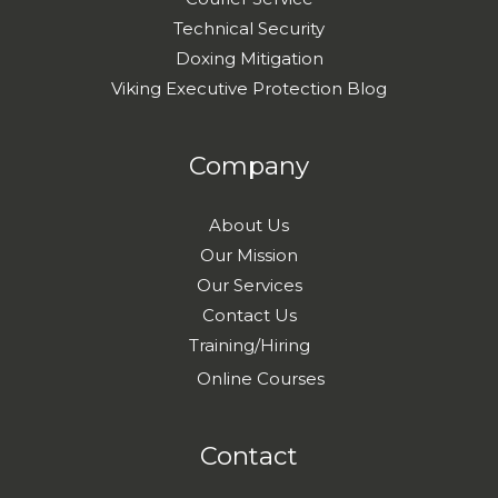
Technical Security
Doxing Mitigation
Viking Executive Protection Blog
Company
About Us
Our Mission
Our Services
Contact Us
Training/Hiring
Online Courses
Contact